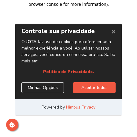
browser console for more information)
.