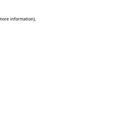
 more information)
.