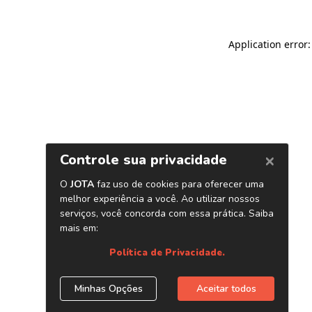
Application error