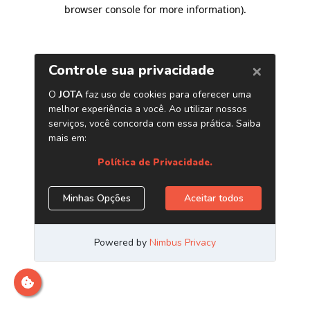
browser console for more information)
.