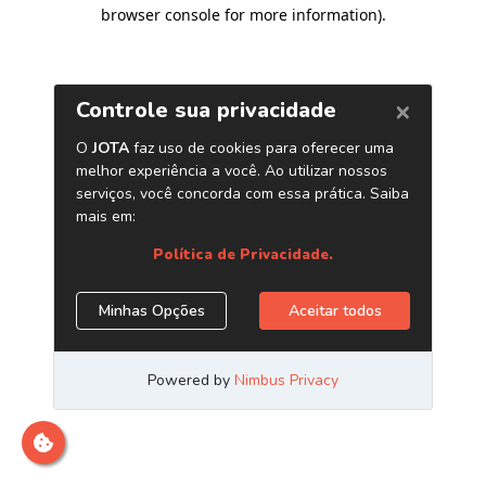
browser console for more information)
.