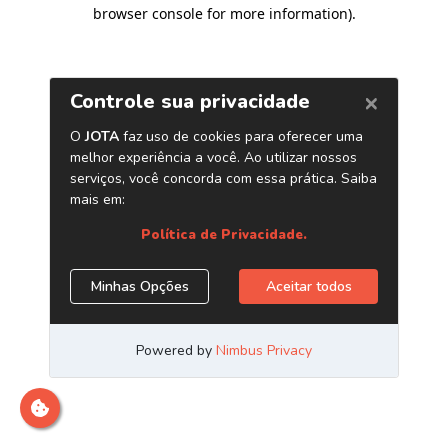
browser console for more information)
.