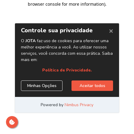
browser console for more information)
.