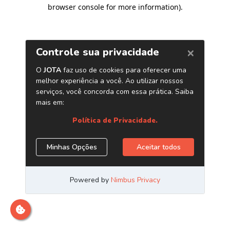
browser console for more information)
.