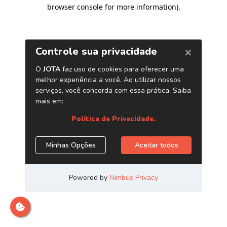
browser console for more information)
.