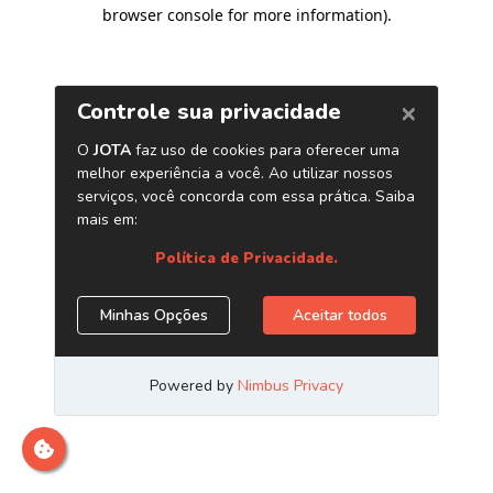
browser console for more information)
.