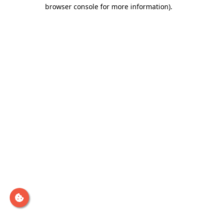
browser console for more information)
.