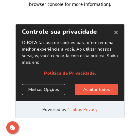
browser console for more information)
.