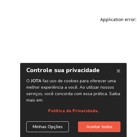
Application error