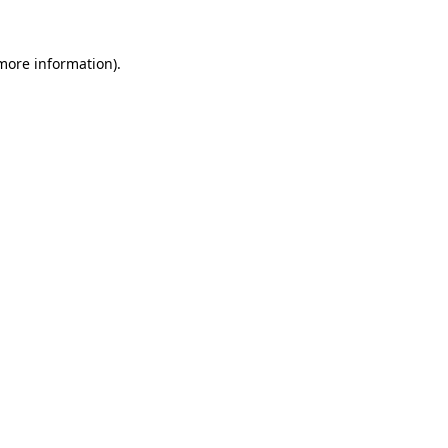
 more information)
.