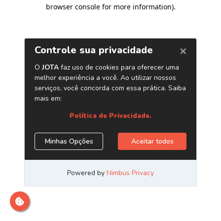
browser console for more information)
.