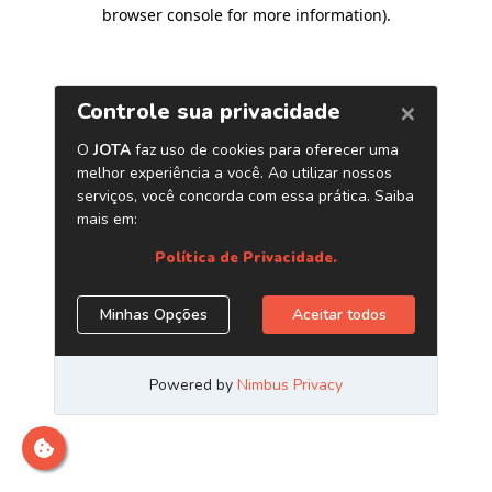
browser console for more information)
.