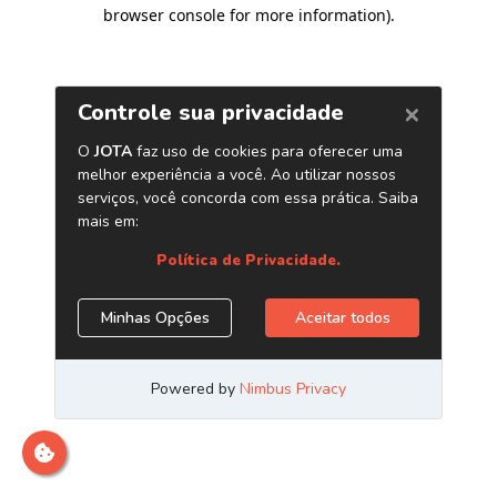
browser console for more information)
.