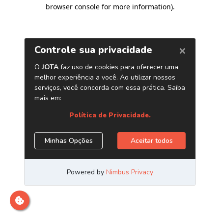
browser console for more information)
.