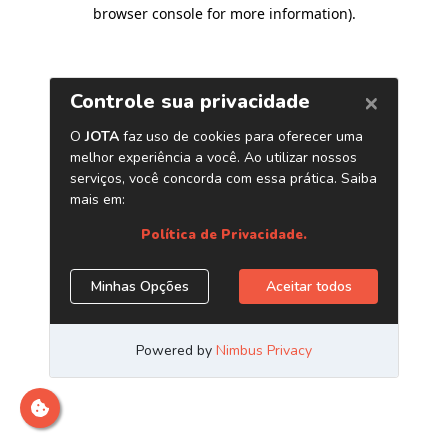
browser console for more information)
.