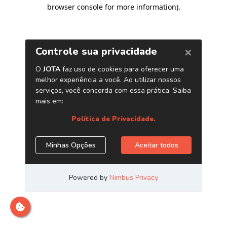
browser console for more information)
.