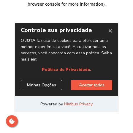
browser console for more information)
.