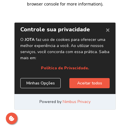
browser console for more information)
.