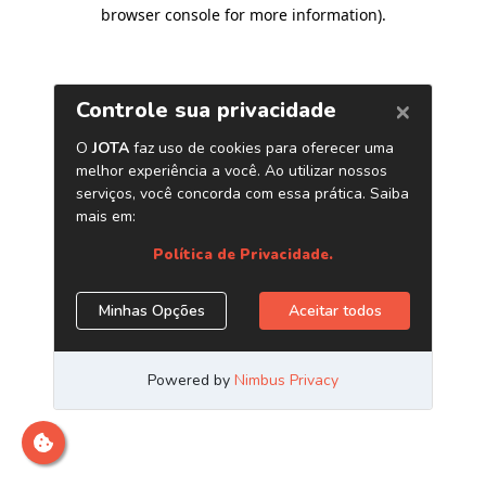
browser console for more information)
.