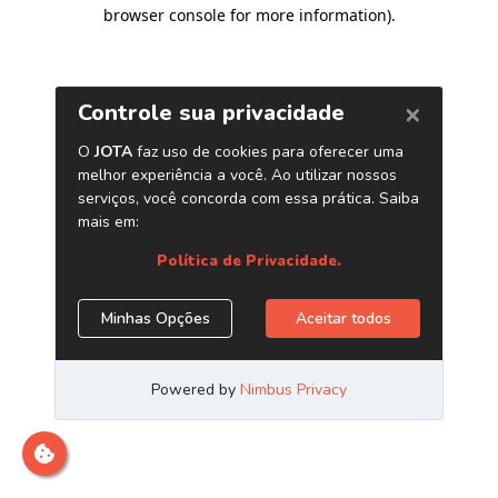
browser console for more information)
.