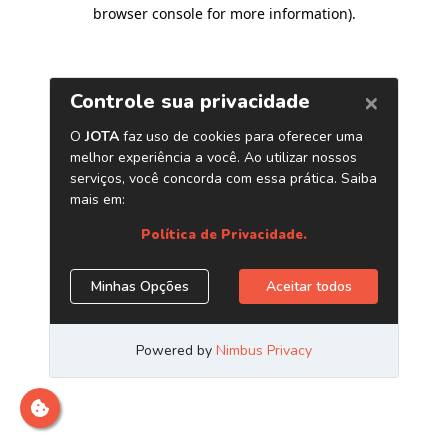
browser console for more information)
.