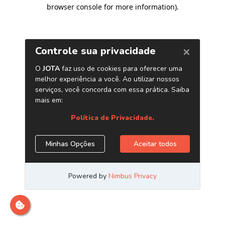
browser console for more information)
.