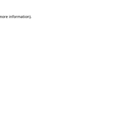
 more information)
.