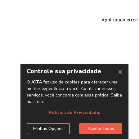
Application error