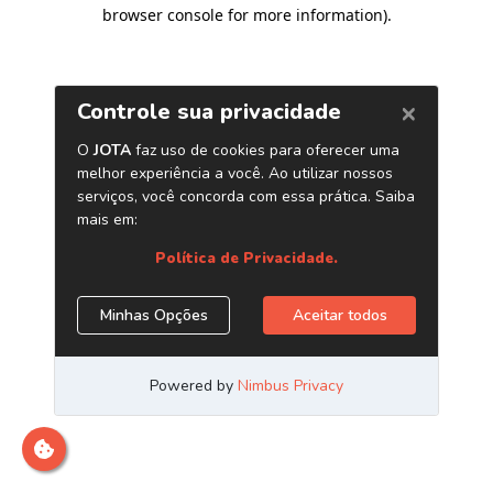
browser console for more information)
.