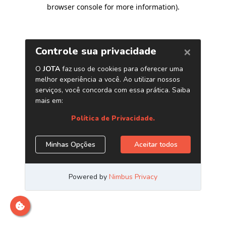
browser console for more information)
.