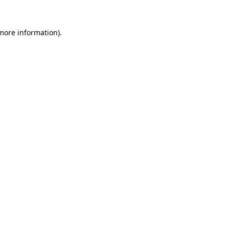
 more information)
.