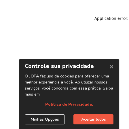
Application error