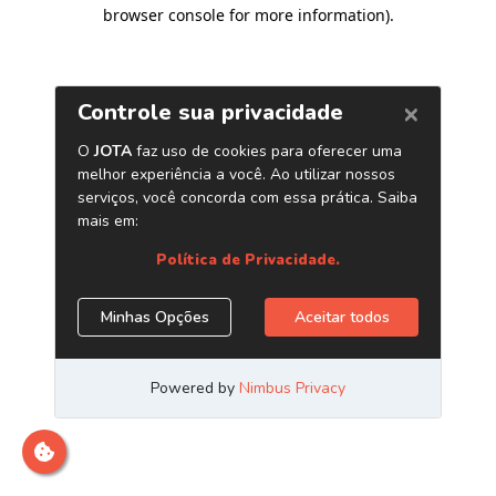
browser console for more information)
.