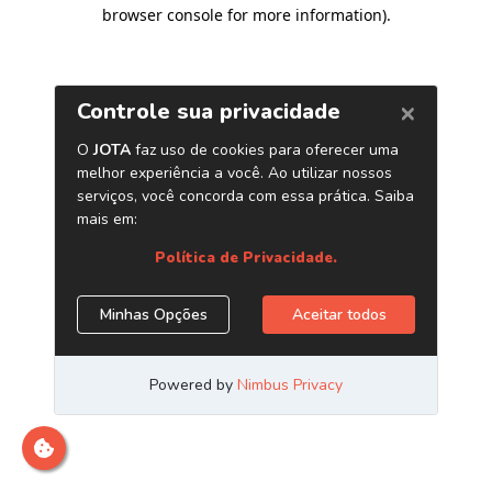
browser console for more information)
.