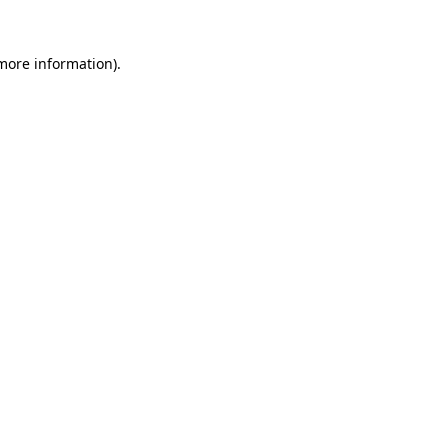
 more information)
.