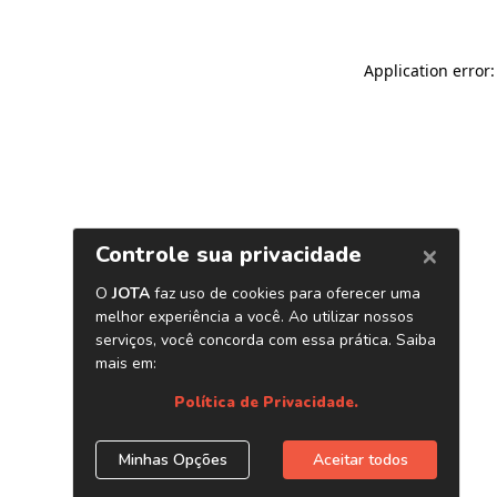
Application error