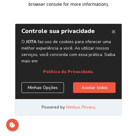
browser console for more information)
.