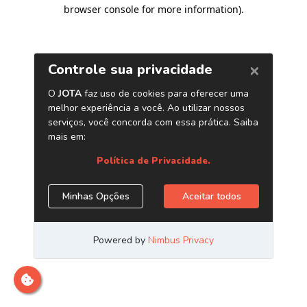
browser console for more information)
.