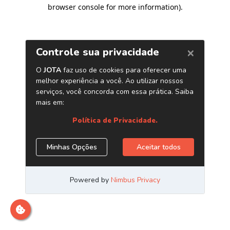
browser console for more information)
.