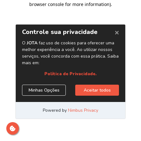
browser console for more information)
.