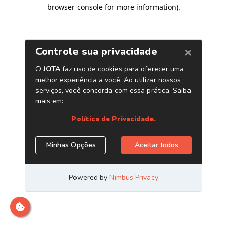
browser console for more information)
.