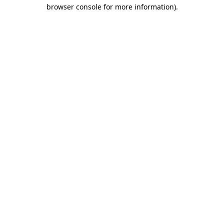
browser console for more information)
.