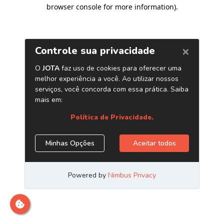
browser console for more information)
.