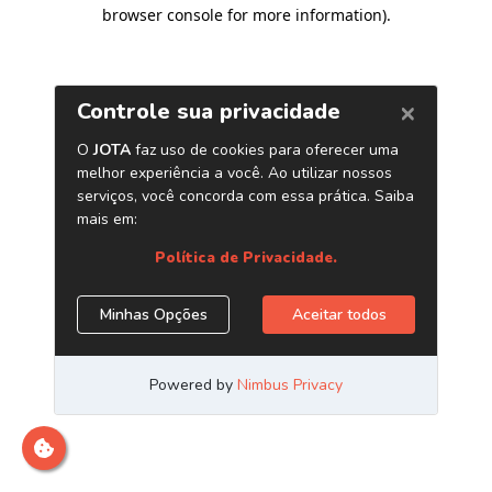
browser console for more information)
.