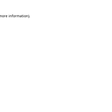
 more information)
.