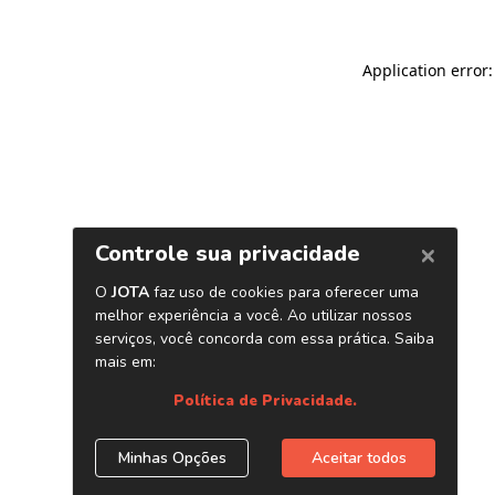
Application error