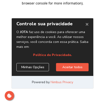
browser console for more information)
.