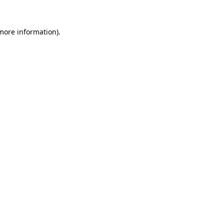
 more information)
.