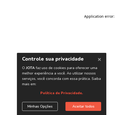
Application error