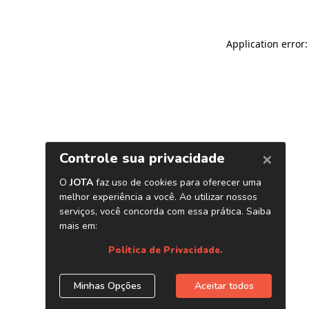
Application error