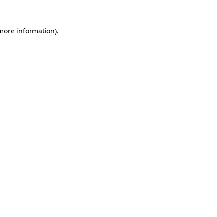
 more information)
.