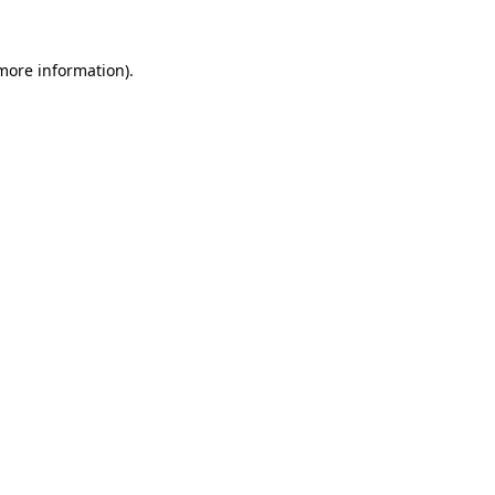
 more information)
.