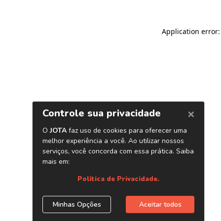
Application error