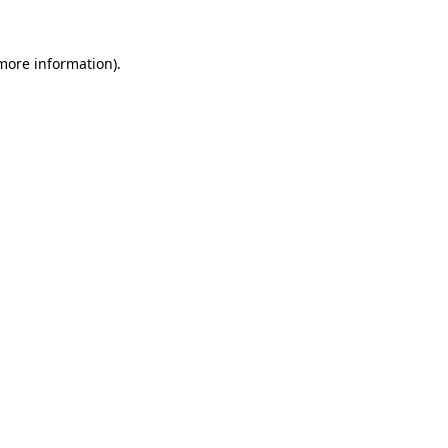
 more information)
.