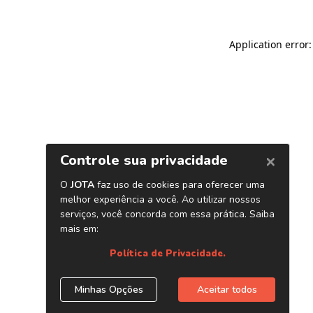
Application error