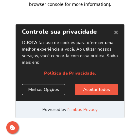
browser console for more information)
.