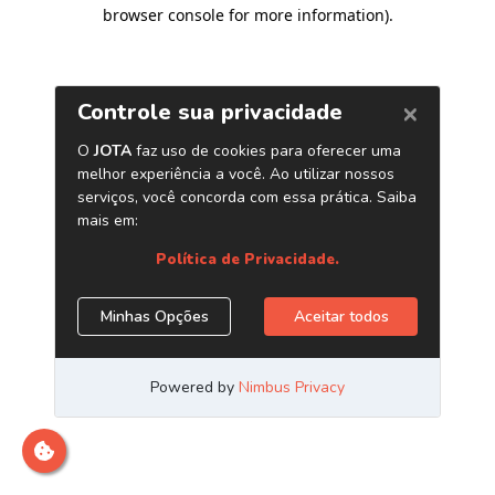
browser console for more information)
.