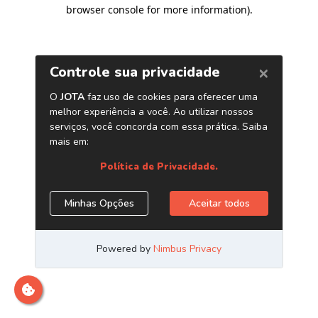
browser console for more information)
.