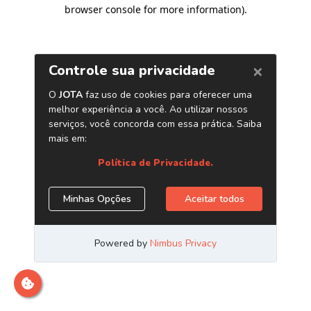
browser console for more information)
.