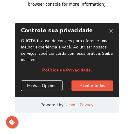
browser console for more information)
.